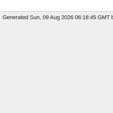
Generated Sun, 09 Aug 2026 06:18:45 GMT b