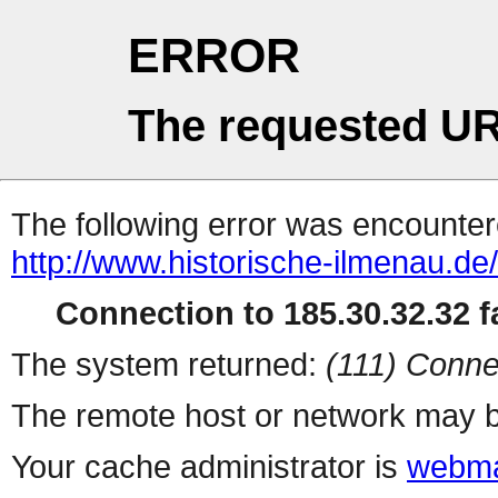
ERROR
The requested UR
The following error was encountere
http://www.historische-ilmenau.de
Connection to 185.30.32.32 fa
The system returned:
(111) Conne
The remote host or network may b
Your cache administrator is
webma